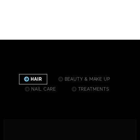
HAIR
BEAUTY & MAKE UP
NAIL CARE
TREATMENTS