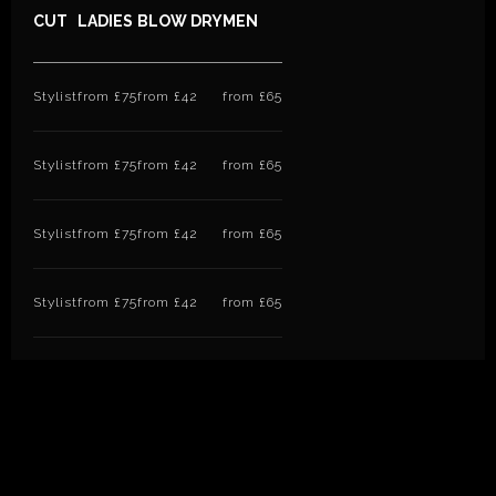
CUT
LADIES
BLOW DRY
MEN
Stylist
from £75
from £42
from £65
Stylist
from £75
from £42
from £65
Stylist
from £75
from £42
from £65
Stylist
from £75
from £42
from £65